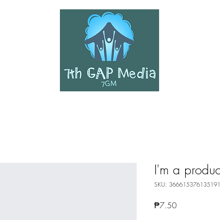
SHER
I'm a produc
SKU: 36661537613519
Price
₱7.50